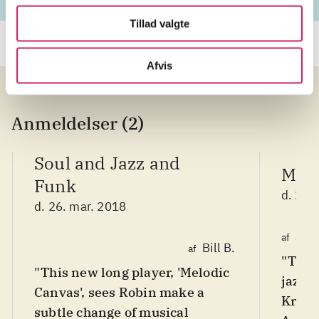
Tillad valgte
Afvis
Anmeldelser (2)
Soul and Jazz and
Maki
Funk
d. 20.
d. 26. mar. 2018
Jim
af
Bill B.
af
"This 
"This new long player, 'Melodic
jazz t
Canvas', sees Robin make a
Krall,
subtle change of musical