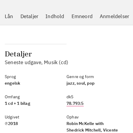
Lån
Detaljer
Indhold
Emneord
Anmeldelser
Detaljer
Seneste udgave, Musik (cd)
Sprog
Genre og form
engelsk
jazz, soul, pop
Omfang
dk5
1 cd + 1 bilag
78.793:5
Udgivet
Ophav
℗2018
Robin McKelle with
Shedrick Mitchell, Vicente