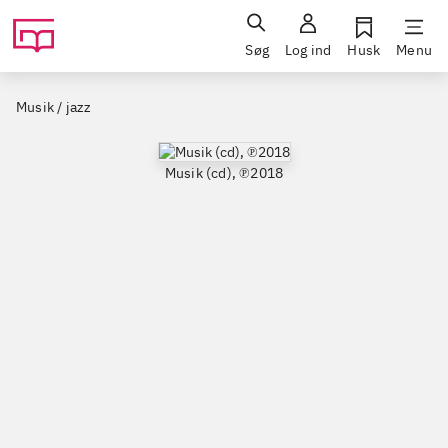
Søg
Log ind
Husk
Menu
Musik / jazz
Musik (cd), ℗2018