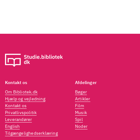
freedom of expression that jazz
brings ... So, yes -'Melodic
Canvas' is ostensibly a jazz
album but be sure the soul is
never far away. Whatever, it will
be remembered as one of
2018's best".
Kontakt os
Afdelinger
Om Bibliotek.dk
Bøger
Hjælp og vejledning
Artikler
Kontakt os
Film
Privatlivspolitik
Musik
Leverandører
Spil
English
Noder
Tilgængelighedserklæring