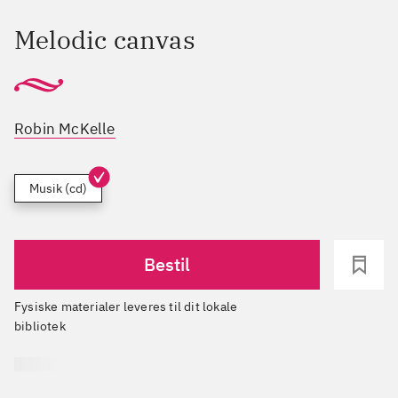
Melodic canvas
Robin McKelle
Musik (cd)
Bestil
Fysiske materialer leveres til dit lokale
bibliotek