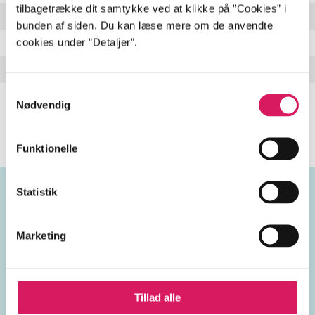
tilbagetrække dit samtykke ved at klikke på ”Cookies” i
The Sun Died
4:23 min
bunden af siden. Du kan læse mere om de anvendte
cookies under ”Detaljer”.
Yes We Can Can
6:12 min
It Won't End Up
5:43 min
Samtykkevalg
Il est Mort le Soleil
4:28 min
Nødvendig
Funktionelle
Statistik
Emneord
Marketing
vokal
USA
2010'erne
Tillad alle