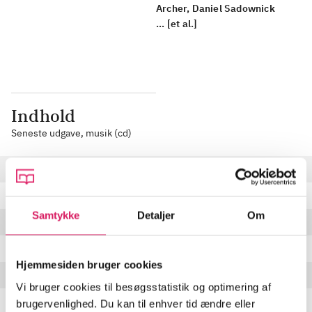
Archer, Daniel Sadownick
... [et al.]
Indhold
Seneste udgave, musik (cd)
Do You Believe
3:27 min
Lyla
5:54 min
Samtykke
Detaljer
Om
Come to Me
5:29 min
You're No Good
5:12 min
Hjemmesiden bruger cookies
Swing Low, Sweet Chariot
5:38 min
Vi bruger cookies til besøgsstatistik og optimering af
Simple Man
5:29 min
brugervenlighed. Du kan til enhver tid ændre eller