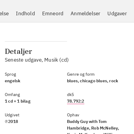
else
Indhold
Emneord
Anmeldelser
Udgaver
Detaljer
Seneste udgave, Musik (cd)
Sprog
Genre og form
engelsk
blues, chicago blues, rock
Omfang
dk5
1 cd + 1 bilag
78.792:2
Udgivet
Ophav
℗2018
Buddy Guy with Tom
Hambridge, Rob McNelley,