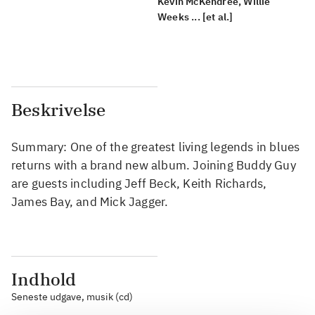
Kevin McKendree, Willie
Weeks ... [et al.]
Beskrivelse
Summary: One of the greatest living legends in blues
returns with a brand new album. Joining Buddy Guy
are guests including Jeff Beck, Keith Richards,
James Bay, and Mick Jagger.
Indhold
Seneste udgave, musik (cd)