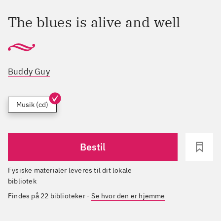
The blues is alive and well
Buddy Guy
Musik (cd)
Bestil
Fysiske materialer leveres til dit lokale
bibliotek
Findes på 22 biblioteker
-
Se hvor den er hjemme