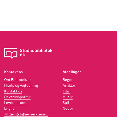
"End o
prese
Guy wo
while 
years 
Kontakt os
Afdelinger
Om Bibliotek.dk
Bøger
Hjælp og vejledning
Artikler
Kontakt os
Film
Privatlivspolitik
Musik
Leverandører
Spil
English
Noder
Tilgængelighedserklæring