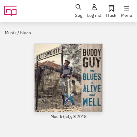
Søg
Log ind
Husk
Menu
Musik / blues
Musik (cd), ℗2018