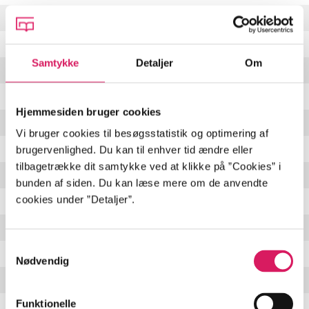
A Few Good Years
4:47 min
Guilty As Charged
3:20 min
Samtykke
Detaljer
Om
Cognac
(
featuring Jeff Beck & Keith Richards
)
5:22 min
The Blues Is Alive And Well
5:13 min
Hjemmesiden bruger cookies
Bad Day
3:48 min
Vi bruger cookies til besøgsstatistik og optimering af
Blue No More
(
featuring James Bay
)
3:39 min
brugervenlighed. Du kan til enhver tid ændre eller
tilbagetrække dit samtykke ved at klikke på ”Cookies” i
Whiskey For Sale
4:02 min
bunden af siden. Du kan læse mere om de anvendte
cookies under ”Detaljer”.
You Did The Crime
(
featuring Mick Jagger
)
6:53 min
Old Fashioned
3:57 min
Samtykkevalg
When My Day Comes
4:38 min
Nødvendig
Nine Below Zero
6:19 min
Funktionelle
Ooh Daddy
3:17 min