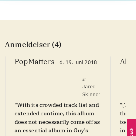
Anmeldelser (4)
PopMatters
AllM
d. 19. juni 2018
af
Jared
Skinner
"With its crowded track list and
"[The
extended runtime, this album
there'
does not necessarily come off as
too, i
an essential album in Guy's
in for